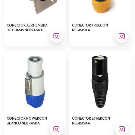
CONECTOR XLR HEMBRA
CONECTOR TRUECON
DE CHASIS NEBRASKA
NEBRASKA
CONECTOR POWERCON
CONECTOR ETHERCON
BLANCO NEBRASKA
NEBRASKA