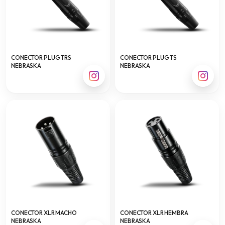
CONECTOR PLUG TRS
CONECTOR PLUG TS
NEBRASKA
NEBRASKA
CONECTOR XLR MACHO
CONECTOR XLR HEMBRA
NEBRASKA
NEBRASKA