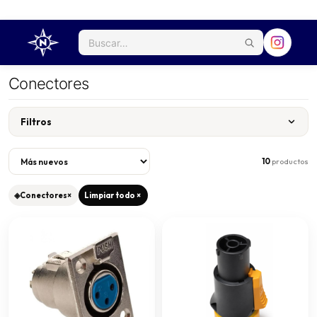
Conectores
Filtros
10
productos
◈
Conectores
×
Limpiar todo ×