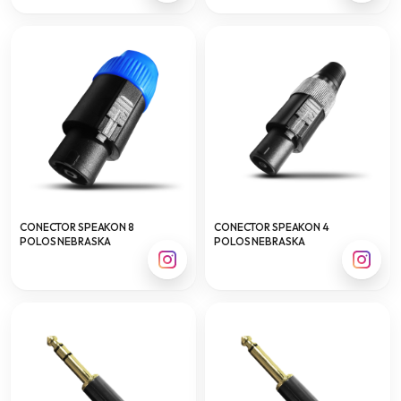
CONECTOR SPEAKON 8
CONECTOR SPEAKON 4
POLOS NEBRASKA
POLOS NEBRASKA